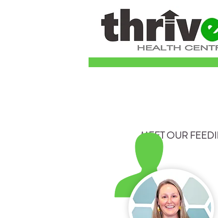
MEET OUR FEED