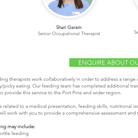
Shari Garam
S
Senior Occupational Therapist
ENQUIRE ABOUT OU
ing therapists work collaboratively in order to address a range o
y/picky eating. Our feeding team has completed additional train
to provide this service to the Port Pirie and wider region.
related to a medical presentation, feeding skills, nutritional i
will work with you to provide a comprehensive assessment and 
ding may include:
bottle feeding