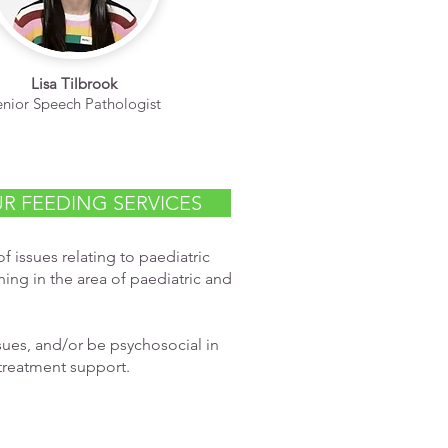
Lisa Tilbrook
enior Speech Pathologist
R FEEDING SERVICES
f issues relating to paediatric
ing in the area of paediatric and
ssues, and/or be psychosocial in
treatment support.