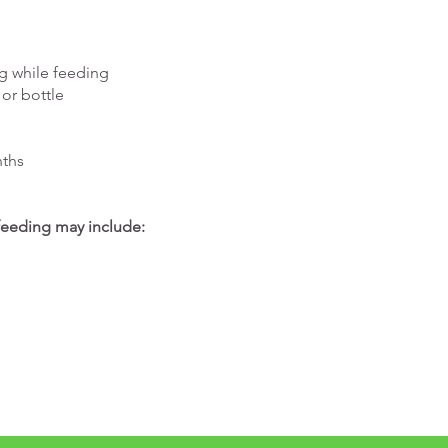
g while feeding
 or bottle
nths
 feeding may include: