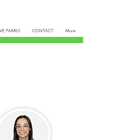
VE FAMILY
CONTACT
More