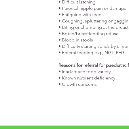
• Difficult latching
• Parental nipple pain or damage
• Fatiguing with feeds
• Coughing, spluttering or gaggin
• Biting or chomping at the breast
• Bottle/breastfeeding refusal
• Blood in stools
• Difficulty starting solids by 6 mo
• Enteral feeding e.g., NGT, PEG
Reasons for referral for paediatric
• Inadequate food variety
• Known nutrient deficiency
• Growth concerns