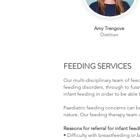
Amy Trengove
Dietitian
FEEDING SERVICES
Our multi-disciplinary team of feed
feeding disorders, through to fuss
infant feeding in order to be able 
Paediatric feeding concerns can be 
nature. Our feeding therapy team 
Reasons for referral for infant fee
• Difficulty with breastfeeding or 