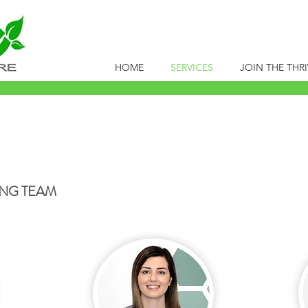
HOME
SERVICES
JOIN THE THRI
FEEDING
ING TEAM