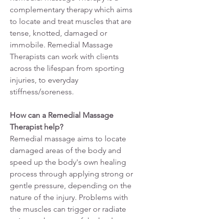
complementary therapy which aims
to locate and treat muscles that are
tense, knotted, damaged or
immobile. Remedial Massage
Therapists can work with clients
across the lifespan from sporting
injuries, to everyday
stiffness/soreness.
How can a Remedial Massage
Therapist help?
Remedial massage aims to locate
damaged areas of the body and
speed up the body's own healing
process through applying strong or
gentle pressure, depending on the
nature of the injury. Problems with
the muscles can trigger or radiate