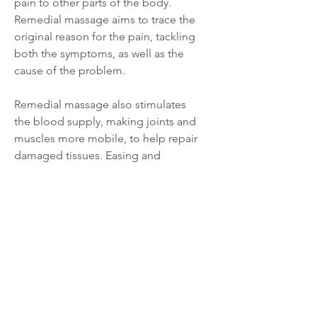
pain to other parts of the body.
Remedial massage aims to trace the
original reason for the pain, tackling
both the symptoms, as well as the
cause of the problem.
Remedial massage also stimulates
the blood supply, making joints and
muscles more mobile, to help repair
damaged tissues. Easing and
stabilising the muscles can improve
issues such as headaches, stiffness,
postural misalignment, back, neck
and abdominal pain, and sciatic
pain.
Enquire today about accessing
remedial massage and how to claim
your private health care benefits