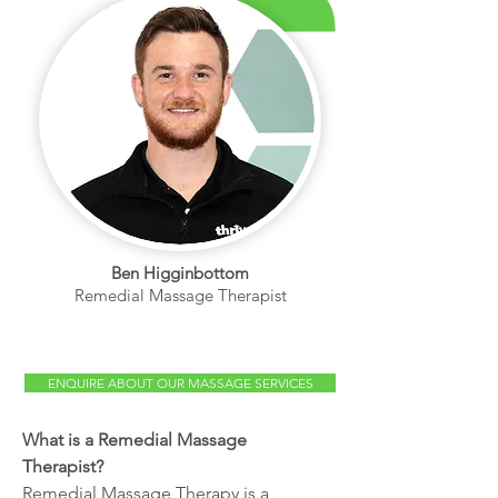
Ben Higginbottom
Remedial Massage Therapist
ENQUIRE ABOUT OUR MASSAGE SERVICES
What is a Remedial Massage
Therapist?
Remedial Massage Therapy is a