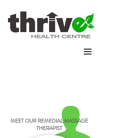
REMEDIAL MASSAGE THERAPY
MEET OUR REMEDIAL MASSAGE
THERAPIST