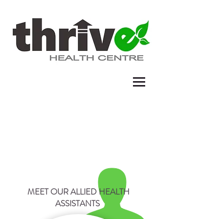
ALLIED HEALTH ASSISTANT
MEET OUR ALLIED HEALTH
ASSISTANTS