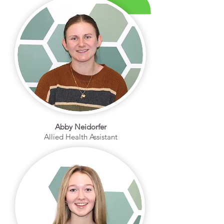
Abby Neidorfer
Allied Health Assistant