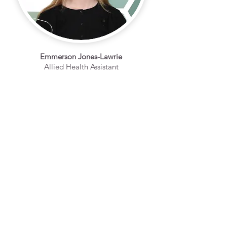
Emmerson Jones-Lawrie
Allied Health Assistant
ENQUIRE ABOUT OUR ALLIED HEALTH SERVICES
CALL US
Tel:
(08) 8632 1100
EMAIL US
admin@thrivehealt
hgroup.com.au